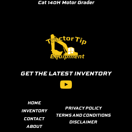
Cat 140H Motor Grader
GET THE LATEST INVENTORY
YouTube
HOME
PRIVACY POLICY
INVENTORY
TERMS AND CONDITIONS
CONTACT
DISCLAIMER
ABOUT