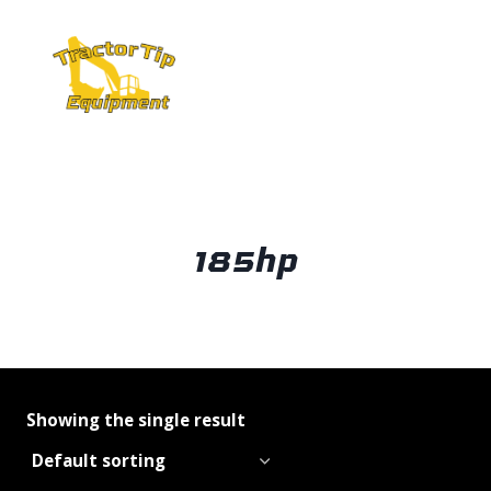
Skip
to
content
185hp
Showing the single result