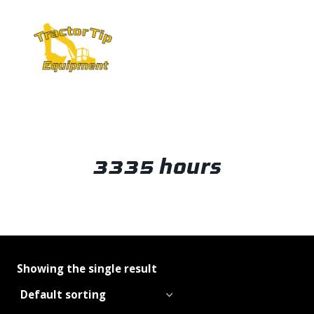
Skip
to
content
3335 hours
Showing the single result