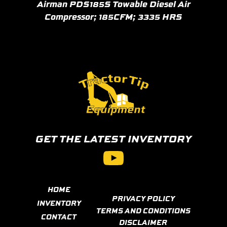
Airman PDS185S Towable Diesel Air
Compressor; 185CFM; 3335 HRS
GET THE LATEST INVENTORY
YouTube
HOME
PRIVACY POLICY
INVENTORY
TERMS AND CONDITIONS
CONTACT
DISCLAIMER