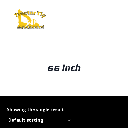
Skip
to
content
66 inch
Showing the single result