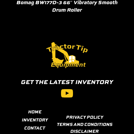
Bomag BW177D-3 66″ Vibratory Smooth
Drum Roller
GET THE LATEST INVENTORY
YouTube
HOME
PRIVACY POLICY
INVENTORY
TERMS AND CONDITIONS
CONTACT
DISCLAIMER