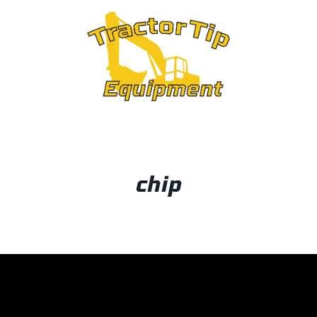
OUT
chip