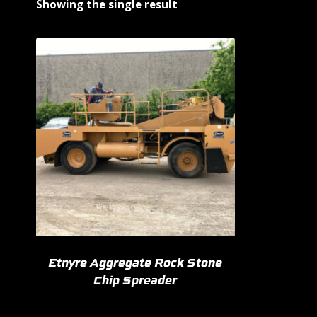
Showing the single result
Etnyre Aggregate Rock Stone
Chip Spreader