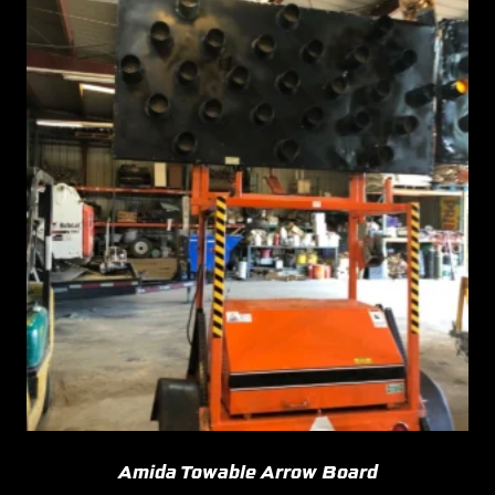
Amida Towable Arrow Board