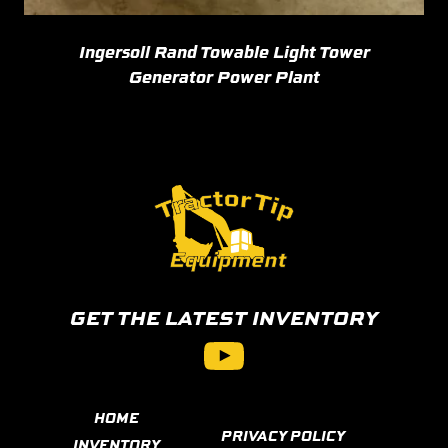
Ingersoll Rand Towable Light Tower
Generator Power Plant
GET THE LATEST INVENTORY
YouTube
HOME
PRIVACY POLICY
INVENTORY