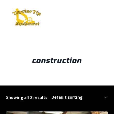
Skip
to
content
construction
Showing all 2 results