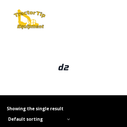
Skip
to
content
d2
Showing the single result