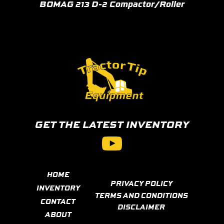
BOMAG 213 D-2 Compactor/Roller
GET THE LATEST INVENTORY
YouTube
HOME
PRIVACY POLICY
INVENTORY
TERMS AND CONDITIONS
CONTACT
DISCLAIMER
ABOUT