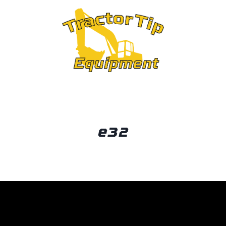
OUT
e32