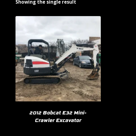
Showing the single result
2012 Bobcat E32 Mini-
Crawler Excavator