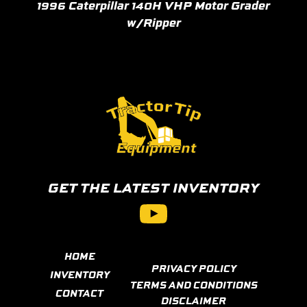
1996 Caterpillar 140H VHP Motor Grader
w/Ripper
GET THE LATEST INVENTORY
YouTube
HOME
PRIVACY POLICY
INVENTORY
TERMS AND CONDITIONS
CONTACT
DISCLAIMER