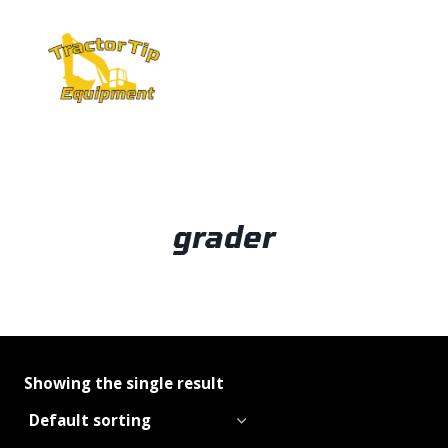
Skip
to
content
grader
Showing the single result