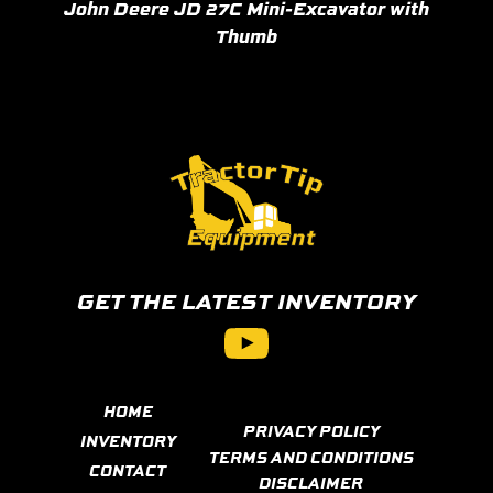
John Deere JD 27C Mini-Excavator with
Thumb
GET THE LATEST INVENTORY
YouTube
HOME
PRIVACY POLICY
INVENTORY
TERMS AND CONDITIONS
CONTACT
DISCLAIMER