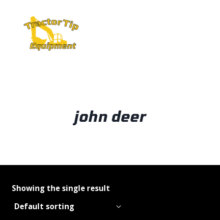
Skip
to
content
john deer
Showing the single result