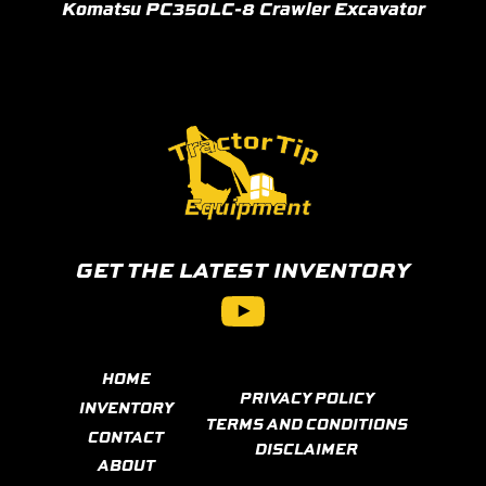
Komatsu PC350LC-8 Crawler Excavator
GET THE LATEST INVENTORY
YouTube
HOME
PRIVACY POLICY
INVENTORY
TERMS AND CONDITIONS
CONTACT
DISCLAIMER
ABOUT