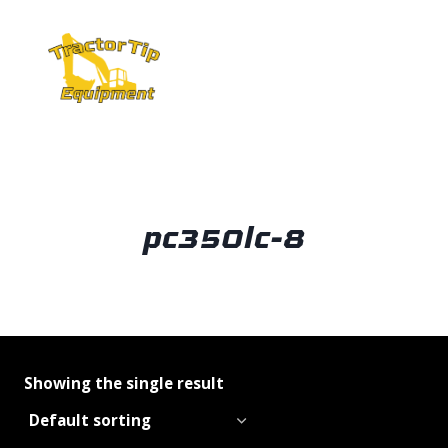
Skip
to
content
pc350lc-8
Showing the single result