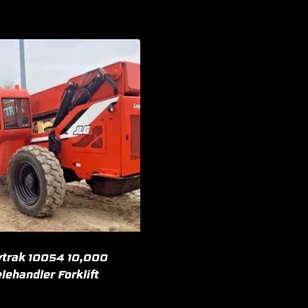
trak 10054 10,000
lehandler Forklift