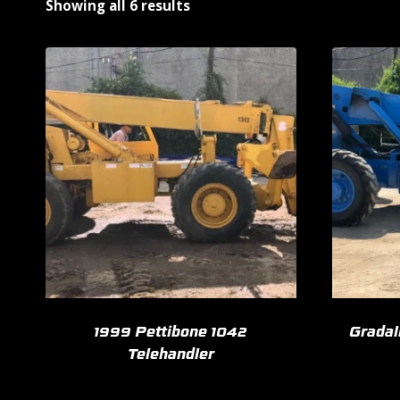
Showing all 6 results
1999 Pettibone 1042
Gradal
Telehandler