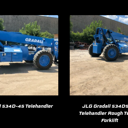
l 534D-45 Telehandler
JLG Gradall 534D
Telehandler Rough T
Forklift