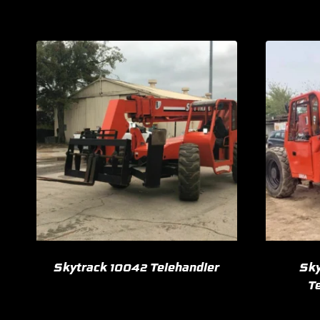
Skytrack 10042 Telehandler
Sky
Te