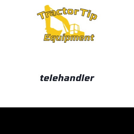
OUT
telehandler