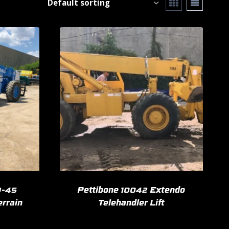
9-45
Pettibone 10042 Extendo
errain
Telehandler Lift